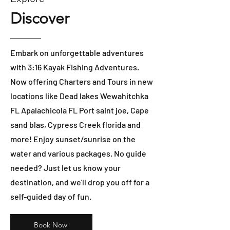
Discover
Embark on unforgettable adventures
with 3:16 Kayak Fishing Adventures.
Now offering Charters and Tours in new
locations like Dead lakes Wewahitchka
FL Apalachicola FL Port saint joe, Cape
sand blas, Cypress Creek florida and
more! Enjoy sunset/sunrise on the
water and various packages. No guide
needed? Just let us know your
destination, and we'll drop you off for a
self-guided day of fun.
Book Now