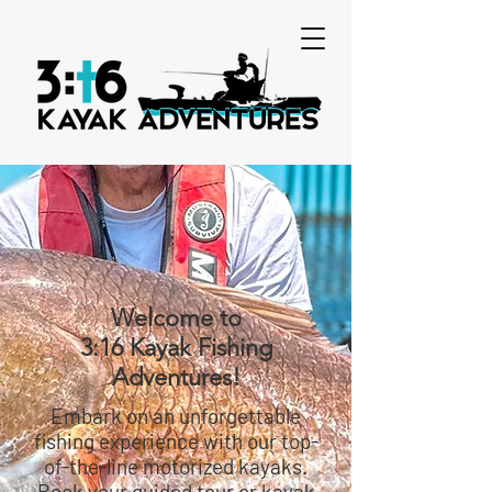
Welcome to
3:16 Kayak Fishing
Adventures!
Embark on an unforgettable
fishing experience with our top-
of-the-line motorized kayaks.
Book your guided tour or kayak