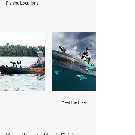
Fishing Locations
Meet the Fleet