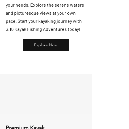
your needs. Explore the serene waters
and picturesque views at your own
pace. Start your kayaking journey with
3:16 Kayak Fishing Adventures today!
Explore Now
Premium Kayak