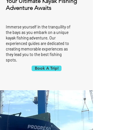
Your Ultimate Kayak Fishing
Adventure Awaits
Immerse yourself in the tranquility of
the bays as you embark on a unique
kayak fishing adventure. Our
experienced guides are dedicated to
creating memorable experiences as
they lead you to the best fishing
spots.
Book A Trip!