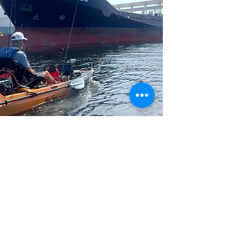
Insider Fishing Insights
Explore the latest fishing reports and