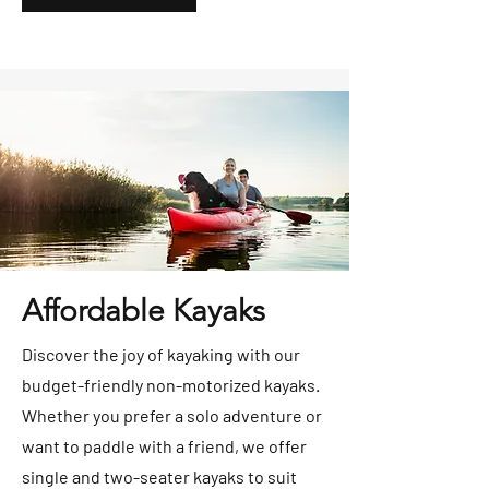
Affordable Kayaks
Discover the joy of kayaking with our
budget-friendly non-motorized kayaks.
Whether you prefer a solo adventure or
want to paddle with a friend, we offer
single and two-seater kayaks to suit