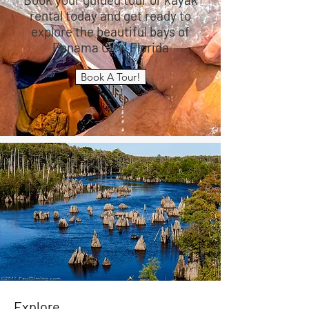
rental today and get ready to
explore the beautiful bays of
Panama City, Florida
Book A Tour!
Explore