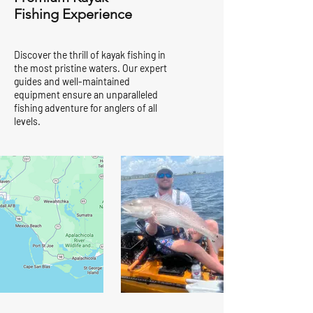
Fishing Experience
Discover the thrill of kayak fishing in
the most pristine waters. Our expert
guides and well-maintained
equipment ensure an unparalleled
fishing adventure for anglers of all
levels.