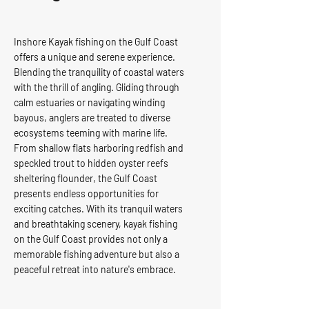
Inshore Kayak fishing on the Gulf Coast
offers a unique and serene experience.
Blending the tranquility of coastal waters
with the thrill of angling. Gliding through
calm estuaries or navigating winding
bayous, anglers are treated to diverse
ecosystems teeming with marine life.
From shallow flats harboring redfish and
speckled trout to hidden oyster reefs
sheltering flounder, the Gulf Coast
presents endless opportunities for
exciting catches. With its tranquil waters
and breathtaking scenery, kayak fishing
on the Gulf Coast provides not only a
memorable fishing adventure but also a
peaceful retreat into nature's embrace.