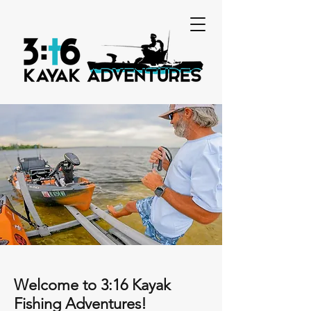
Welcome to 3:16 Kayak
Fishing Adventures!