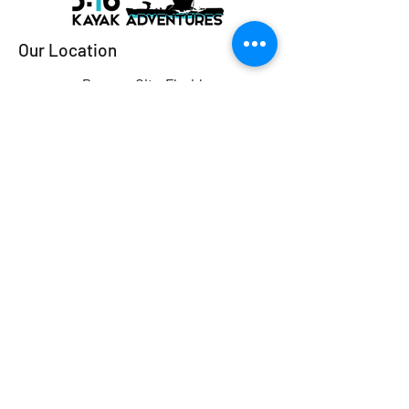
Our Location
Panama City, Florida
Email:
316kayakfishing@gmail.com
Tel:
‪(850) 296-2081‬
Ready to Book?
Shoot us an email or give us a
call!
First Name
Last Name
Email
Subject