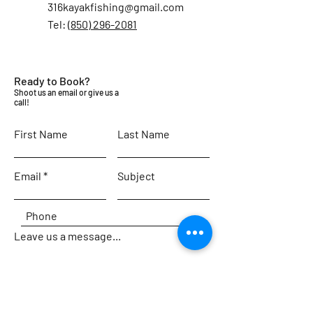
316kayakfishing@gmail.com
Tel:
‪(850) 296-2081‬
Ready to Book?
Shoot us an email or give us a
call!
First Name
Last Name
Email
Subject
Leave us a message...