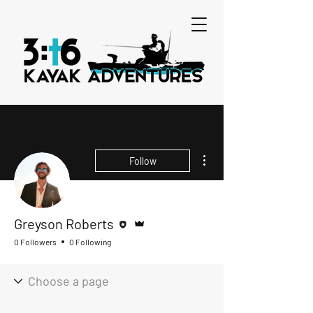
More actions
Follow
Editor
Admin
Greyson Roberts
0 Followers
0 Following