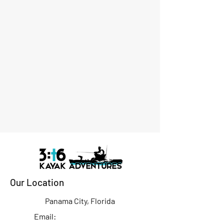
Our Location
Panama City, Florida
Email: